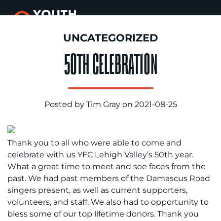
UNCATEGORIZED
50TH CELEBRATION
Posted by Tim Gray on 2021-08-25
Thank you to all who were able to come and
celebrate with us YFC Lehigh Valley’s 50th year.
What a great time to meet and see faces from the
past. We had past members of the Damascus Road
singers present, as well as current supporters,
volunteers, and staff. We also had to opportunity to
bless some of our top lifetime donors. Thank you