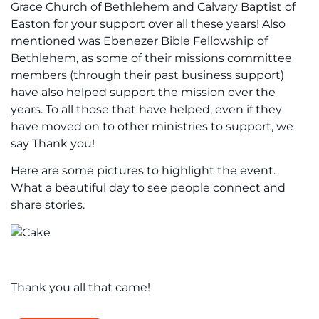
Grace Church of Bethlehem and Calvary Baptist of
Easton for your support over all these years! Also
mentioned was Ebenezer Bible Fellowship of
Bethlehem, as some of their missions committee
members (through their past business support)
have also helped support the mission over the
years. To all those that have helped, even if they
have moved on to other ministries to support, we
say Thank you!
Here are some pictures to highlight the event.
What a beautiful day to see people connect and
share stories.
Thank you all that came!