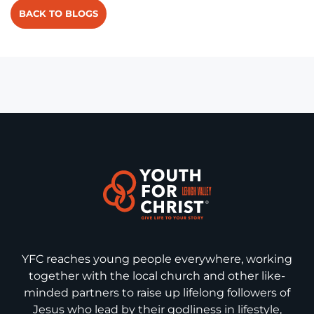
BACK TO BLOGS
YFC reaches young people everywhere, working
together with the local church and other like-
minded partners to raise up lifelong followers of
Jesus who lead by their godliness in lifestyle,